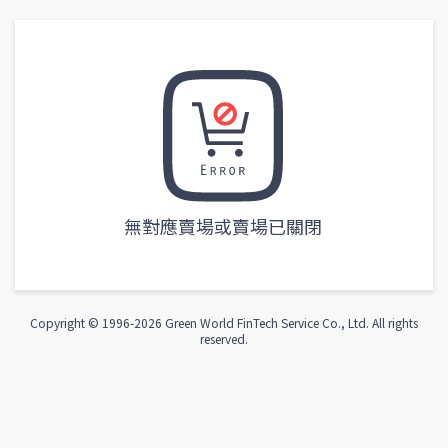
無對應賣場或賣場已關閉
Copyright © 1996-
2026
Green World FinTech Service Co., Ltd. All rights
reserved.