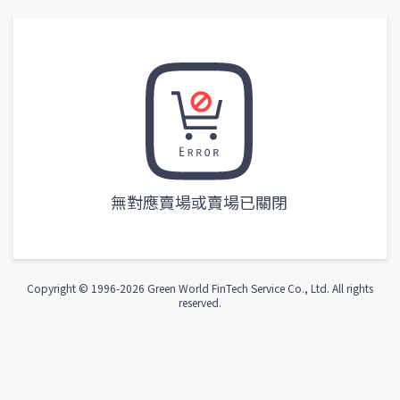
無對應賣場或賣場已關閉
Copyright © 1996-
2026
Green World FinTech Service Co., Ltd. All rights
reserved.