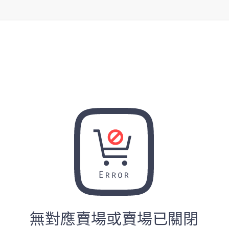
無對應賣場或賣場已關閉