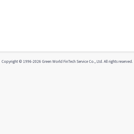
Copyright © 1996-
2026
Green World FinTech Service Co., Ltd. All rights reserved.