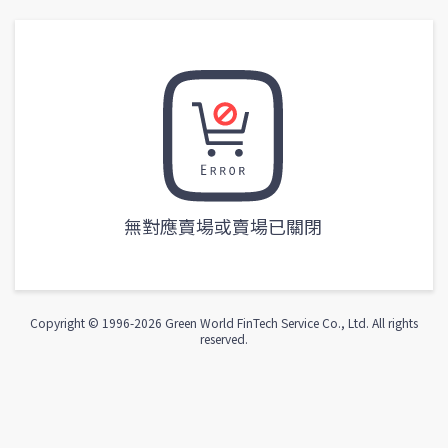
無對應賣場或賣場已關閉
Copyright © 1996-
2026
Green World FinTech Service Co., Ltd. All rights
reserved.